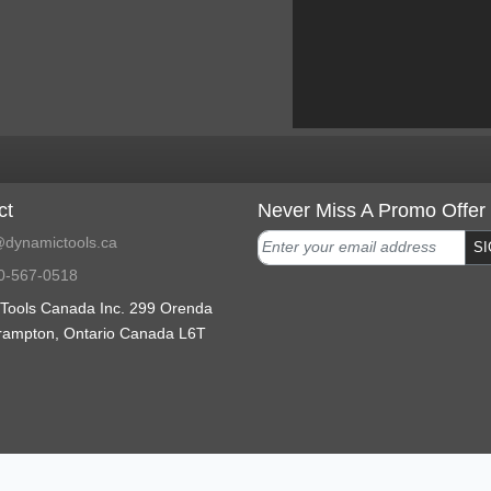
ct
Never Miss A Promo Offer
dynamictools.ca
SI
0-567-0518
Tools Canada Inc. 299 Orenda
rampton, Ontario Canada L6T
ranty support
2023 Copyright
Terms