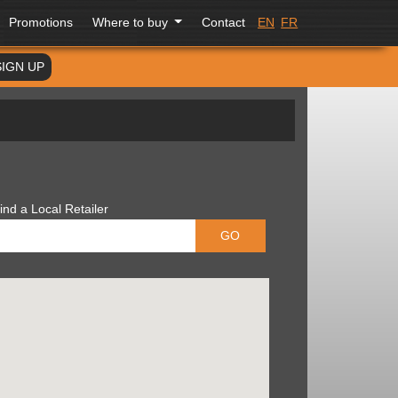
Promotions
Where to buy
Contact
EN
FR
SIGN UP
ind a Local Retailer
GO