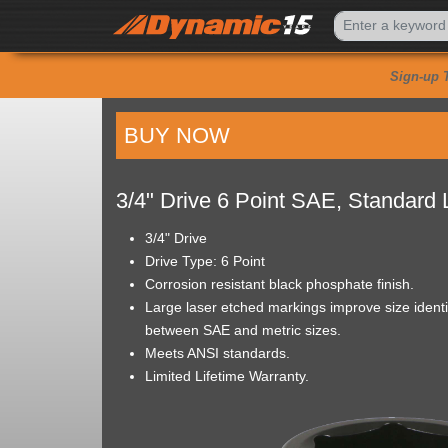
Sign-up 
BUY NOW
3/4" Drive 6 Point SAE, Standard
3/4" Drive
Drive Type: 6 Point
Corrosion resistant black phosphate finish.
Large laser etched markings improve size identif
between SAE and metric sizes.
Meets ANSI standards.
Limited Lifetime Warranty.