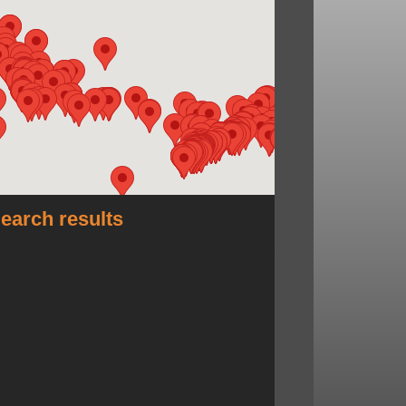
earch results