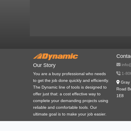
Conta
info@
Our Story
1-80
You are a busy professional who needs
to get the job done quickly and efficiently.
Gray 
The Dynamic line of tools is designed to
Road B
offer just that: a cost effective way to
1E8
complete your demanding projects using
reliable and comfortable tools. Our
ultimate goal is to make your job easier.
Policies and procedures
War