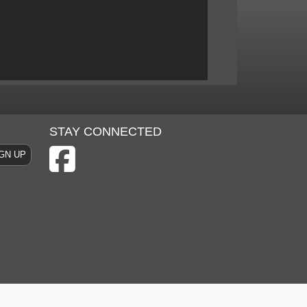
STAY CONNECTED
GN UP
 & Conditions
Privacy Policy