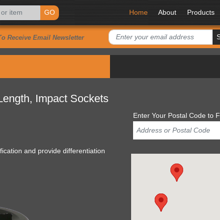
GO
Home
About
Products
To Receive Email Newsletter
 Length, Impact Sockets
Enter Your Postal Code to F
ication and provide differentiation