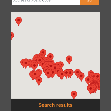
GO
Search results