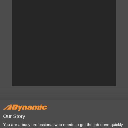
Our Story
You are a busy professional who needs to get the job done quickly