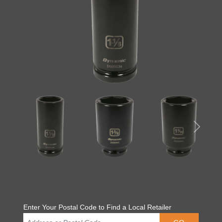
Enter Your Postal Code to Find a Local Retailer