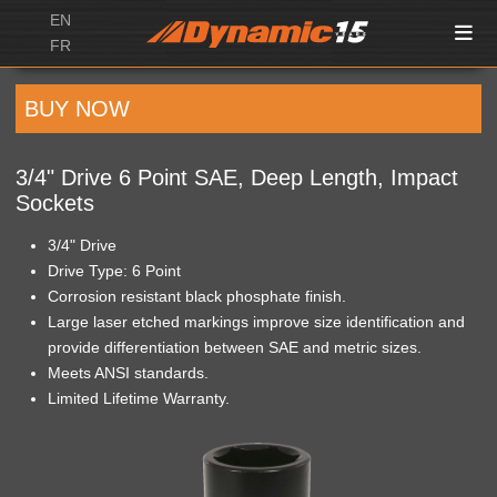
EN
FR
BUY NOW
3/4" Drive 6 Point SAE, Deep Length, Impact
Sockets
3/4" Drive
Drive Type: 6 Point
Corrosion resistant black phosphate finish.
Large laser etched markings improve size identification and
provide differentiation between SAE and metric sizes.
Meets ANSI standards.
Limited Lifetime Warranty.