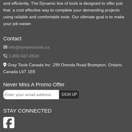
and efficiently. The Dynamic line of tools is designed to offer just
that: a cost effective way to complete your demanding projects
using reliable and comfortable tools. Our ultimate goal is to make
your job easier.
Contact
info@dynamictools.ca
1-800-567-0518
Gray Tools Canada Inc. 299 Orenda Road Brampton, Ontario
Canada L6T 1E8
Never Miss A Promo Offer
SIGN UP
STAY CONNECTED