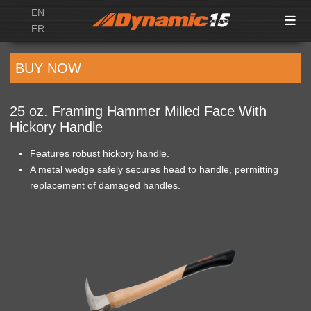
EN
FR
BUY NOW
25 oz. Framing Hammer Milled Face With
Hickory Handle
Features robust hickory handle.
A metal wedge safely secures head to handle, permitting
replacement of damaged handles.