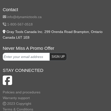
Contact
info@dynamictools.ca
1-800-567-0518
Gray Tools Canada Inc. 299 Orenda Road Brampton, Ontario
Canada L6T 1E8
Never Miss A Promo Offer
SIGN UP
STAY CONNECTED
Policies and procedures
Warranty support
2023 Copyright
Terms & Conditions