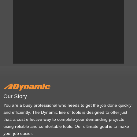
Our Story
You are a busy professional who needs to get the job done quickly
and efficiently. The Dynamic line of tools is designed to offer just
that: a cost effective way to complete your demanding projects
using reliable and comfortable tools. Our ultimate goal is to make
your job easier.