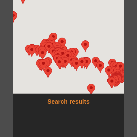
Search results