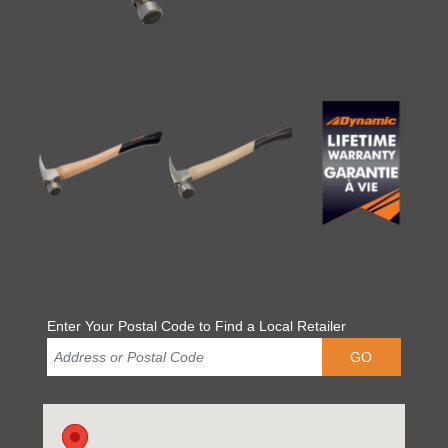
Enter Your Postal Code to Find a Local Retailer
GO