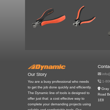
Conta
info@
Our Story
1-80
You are a busy professional who needs
to get the job done quickly and efficiently.
Gray 
The Dynamic line of tools is designed to
Road B
offer just that: a cost effective way to
1E8
complete your demanding projects using
reliable and comfortable tools. Our