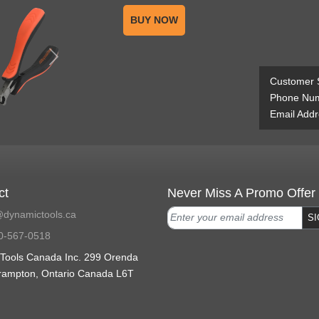
BUY NOW
Customer 
Phone Num
Email Addr
ct
Never Miss A Promo Offer
dynamictools.ca
SI
0-567-0518
Tools Canada Inc. 299 Orenda
rampton, Ontario Canada L6T