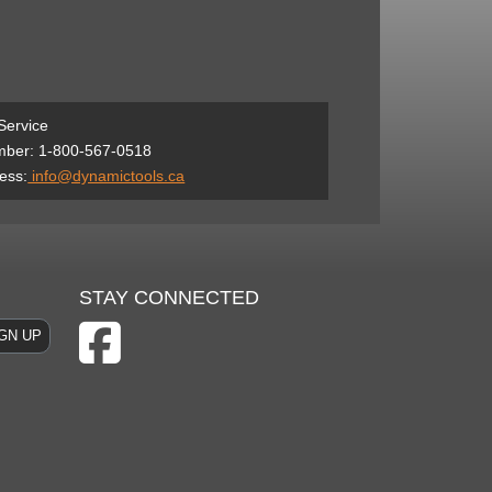
Service
ber: 1-800-567-0518
ess:
info@dynamictools.ca
STAY CONNECTED
GN UP