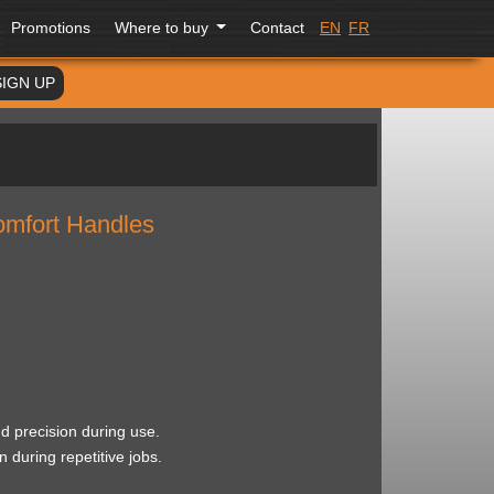
Promotions
Where to buy
Contact
EN
FR
SIGN UP
Comfort Handles
d precision during use.
 during repetitive jobs.