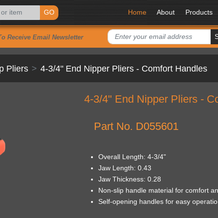
GO
Home
About
Products
To Receive Email Newsletter
p Pliers
4-3/4" End Nipper Pliers - Comfort Handles
4-3/4" End Nipper Pliers - 
Part No. D055601
Overall Length: 4-3/4"
Jaw Length: 0.43
Jaw Thickness: 0.28
Non-slip handle material for comfort an
Self-opening handles for easy operation