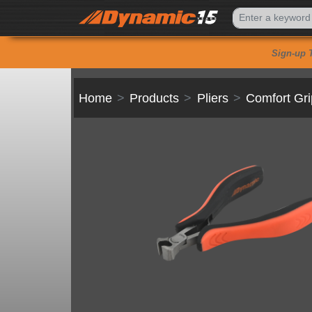
Sign-up 
Home
Products
Pliers
Comfort Gri