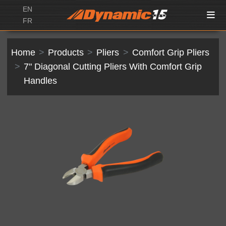
EN
FR
Home
Products
Pliers
Comfort Grip Pliers
7" Diagonal Cutting Pliers With Comfort Grip
Handles