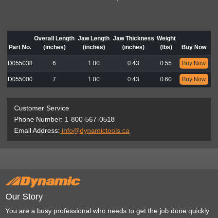
Overall Length
Jaw Length
Jaw Thickness
Weight
Part No.
(inches)
(inches)
(inches)
(lbs)
Buy Now
D055038
6
1.00
0.43
0.55
Buy Now
D055000
7
1.00
0.43
0.60
Buy Now
Customer Service
Phone Number: 1-800-567-0518
Email Address:
info@dynamictools.ca
Our Story
You are a busy professional who needs to get the job done quickly