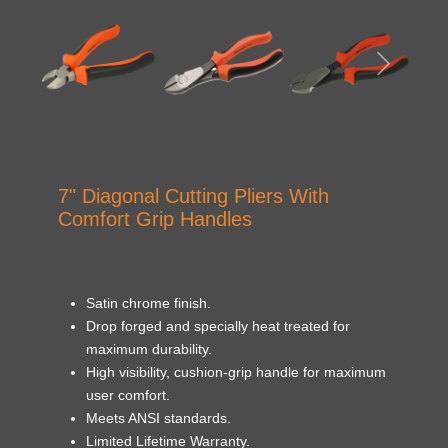
7" Diagonal Cutting Pliers With
Comfort Grip Handles
Satin chrome finish.
Drop forged and specially heat treated for
maximum durability.
High visibility, cushion-grip handle for maximum
user comfort.
Meets ANSI standards.
Limited Lifetime Warranty.