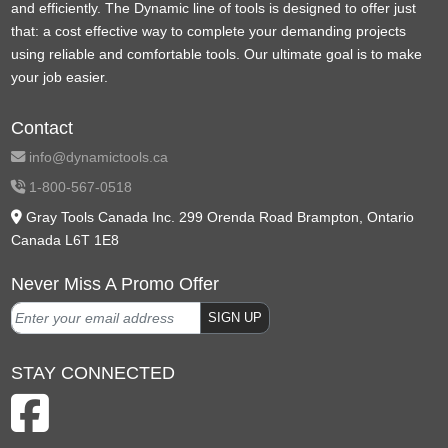
and efficiently. The Dynamic line of tools is designed to offer just
that: a cost effective way to complete your demanding projects
using reliable and comfortable tools. Our ultimate goal is to make
your job easier.
Contact
info@dynamictools.ca
1-800-567-0518
Gray Tools Canada Inc. 299 Orenda Road Brampton, Ontario
Canada L6T 1E8
Never Miss A Promo Offer
SIGN UP
STAY CONNECTED