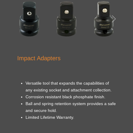
Impact Adapters
Versatile tool that expands the capabilities of
any existing socket and attachment collection.
Corrosion resistant black phosphate finish.
Ball and spring retention system provides a safe
and secure hold.
Limited Lifetime Warranty.