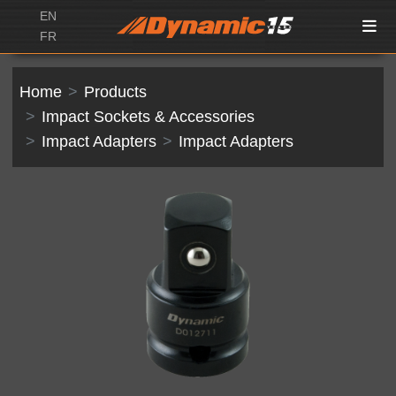
EN
FR
Home
Products
Impact Sockets & Accessories
Impact Adapters
Impact Adapters