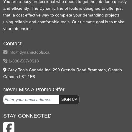
You are a busy professional who needs to get the job done quickly
and efficiently. The Dynamic line of tools is designed to offer just
that: a cost effective way to complete your demanding projects
using reliable and comfortable tools. Our ultimate goal is to make
your job easier.
Contact
info@dynamictools.ca
1-800-567-0518
Gray Tools Canada Inc. 299 Orenda Road Brampton, Ontario
Canada L6T 1E8
Never Miss A Promo Offer
SIGN UP
STAY CONNECTED