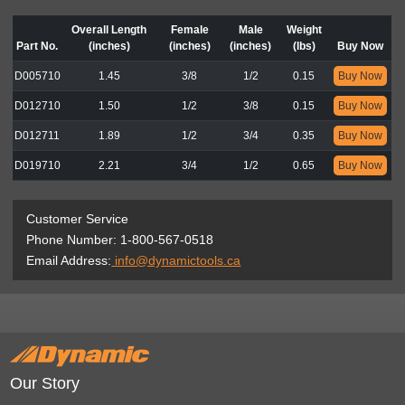
Overall Length
Female
Male
Weight
Part No.
(inches)
(inches)
(inches)
(lbs)
Buy Now
D005710
1.45
3/8
1/2
0.15
Buy Now
D012710
1.50
1/2
3/8
0.15
Buy Now
D012711
1.89
1/2
3/4
0.35
Buy Now
D019710
2.21
3/4
1/2
0.65
Buy Now
Customer Service
Phone Number: 1-800-567-0518
Email Address:
info@dynamictools.ca
Our Story