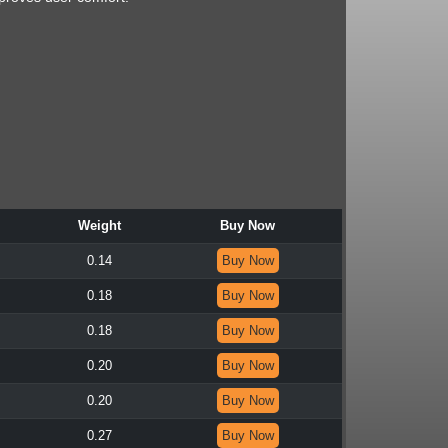
Weight
Buy Now
0.14
Buy Now
0.18
Buy Now
0.18
Buy Now
0.20
Buy Now
0.20
Buy Now
0.27
Buy Now