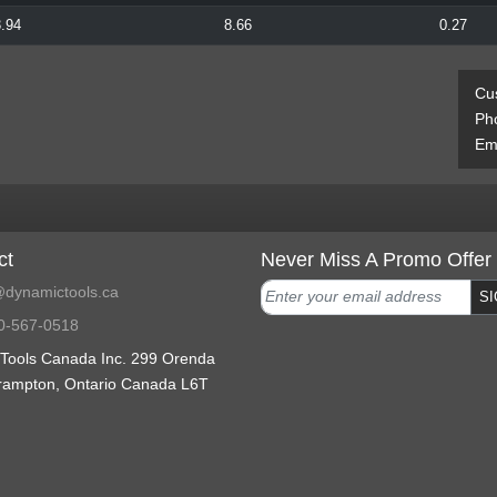
.94
8.66
0.27
Cu
Ph
Ema
ct
Never Miss A Promo Offer
dynamictools.ca
SI
0-567-0518
Tools Canada Inc. 299 Orenda
rampton, Ontario Canada L6T