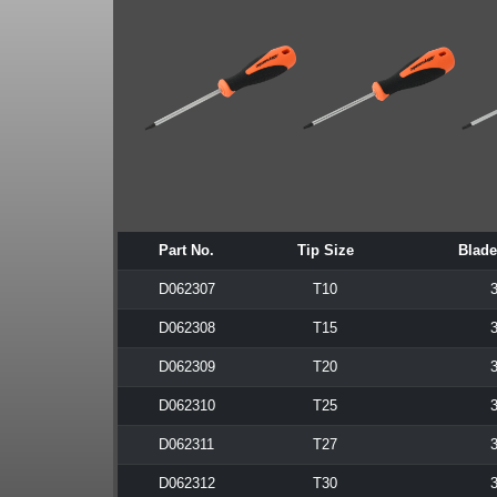
Part No.
Tip Size
Blade
D062307
T10
3
D062308
T15
3
D062309
T20
3
D062310
T25
3
D062311
T27
3
D062312
T30
3