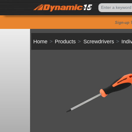
Sign-up 
Home
Products
Screwdrivers
Indi