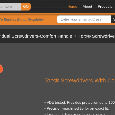
GO
Home
About
Products
To Receive Email Newsletter
vidual Screwdrivers-Comfort Handle
Torx® Screwdrive
Torx® Screwdrivers With Co
• VDE tested. Provides protection up to 100
• Precision-machined tip for an exact fit.
• Ergonomic handle reduces fatigue and im