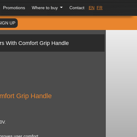
Promotions
Where to buy
Contact
EN
FR
SIGN UP
rs With Comfort Grip Handle
mfort Grip Handle
0V.
proves user comfort.