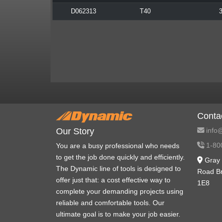
D062313
T40
3
Conta
info@
Our Story
1-80
You are a busy professional who needs
to get the job done quickly and efficiently.
Gray 
The Dynamic line of tools is designed to
Road B
offer just that: a cost effective way to
1E8
complete your demanding projects using
reliable and comfortable tools. Our
ultimate goal is to make your job easier.