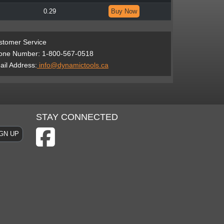
0.29
Buy Now
stomer Service
one Number: 1-800-567-0518
il Address:
info@dynamictools.ca
STAY CONNECTED
GN UP