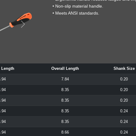
• Non-slip material handle.
• Meets ANSI standards.
 Length
Overall Length
Shank Size
.94
7.84
0.20
.94
8.35
0.20
.94
8.35
0.20
.94
8.35
0.24
.94
8.35
0.24
.94
8.66
0.24