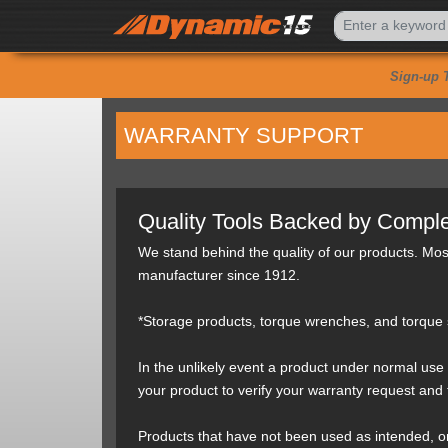
Sign-up 
WARRANTY SUPPORT
Quality Tools Backed by Comple
We stand behind the quality of our products. Mo
manufacturer since 1912.
*Storage products, torque wrenches, and torque s
In the unlikely event a product under normal use 
your product to verify your warranty request and
Products that have not been used as intended, or