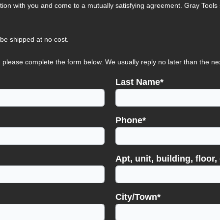
tion with you and come to a mutually satisfying agreement. Gray Tools s
 be shipped at no cost.
 please complete the form below. We usually reply no later than the ne
Last Name*
Phone*
Apt, unit, building, floor, 
City/Town*