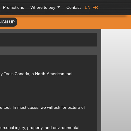
Promotions
Where to buy
Contact
EN
FR
SIGN UP
ay Tools Canada, a North-American tool
tool. In most cases, we will ask for picture of
ersonal injury, property, and environmental