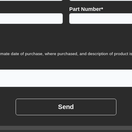
Part Number*
imate date of purchase, where purchased, and description of product i
Send