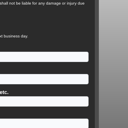
hall not be liable for any damage or injury due
xt business day.
etc.