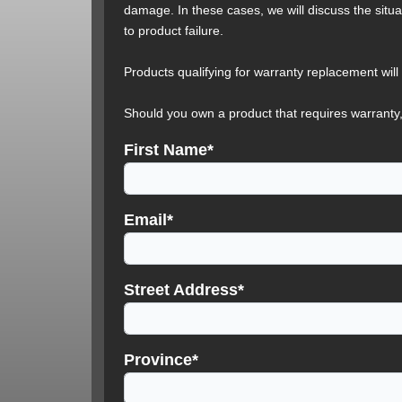
damage. In these cases, we will discuss the situa
to product failure.
Products qualifying for warranty replacement will
Should you own a product that requires warranty,
First Name*
Email*
Street Address*
Province*