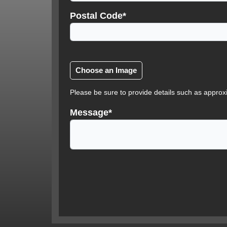
Postal Code*
Please be sure to provide details such as approx
Message*