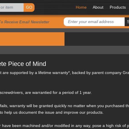
GO
Home
About
Products
To Receive Email Newsletter
te Piece of Mind
st are supported by a lifetime warranty*, backed by parent company Gr
crewdrivers, are warrantied for a period of 1 year.
fails, warranty will be granted quickly no matter when you purchased the 
 to help us document the issue and improve our products.
 have been machined and/or modified in any way, pose a high risk of p