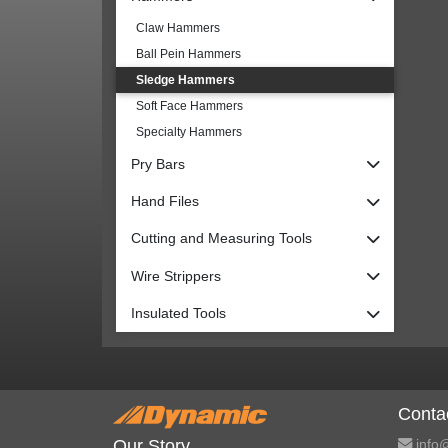
Claw Hammers
Ball Pein Hammers
Sledge Hammers
Soft Face Hammers
Specialty Hammers
Pry Bars
Hand Files
Cutting and Measuring Tools
Wire Strippers
Insulated Tools
Conta
info@
Our Story