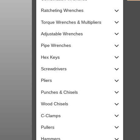
Ratcheting Wrenches
Torque Wrenches & Multipliers
Adjustable Wrenches
Pipe Wrenches
Hex Keys
Screwdrivers
Pliers
Punches & Chisels
Wood Chisels
C-Clamps
Pullers
Hammers