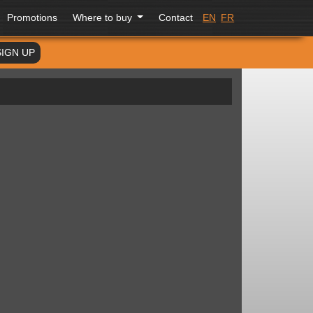
Promotions
Where to buy
Contact
EN
FR
SIGN UP