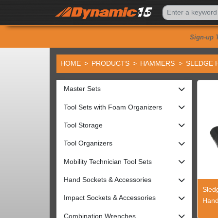
Sign-up 
HOME
PRODUCTS
HAMMERS
SLEDGE 
Master Sets
Tool Sets with Foam Organizers
Tool Storage
Tool Organizers
Mobility Technician Tool Sets
Hand Sockets & Accessories
Sled
Impact Sockets & Accessories
Hand
Combination Wrenches