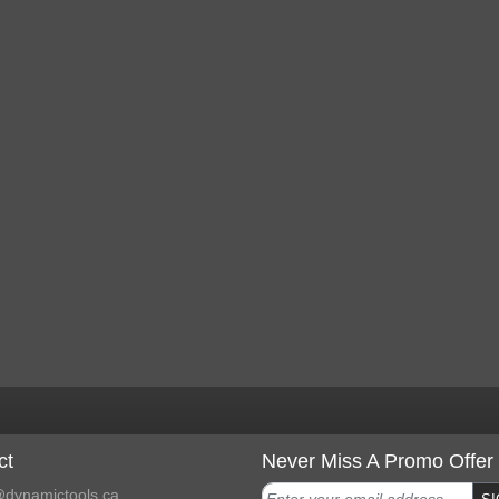
ct
Never Miss A Promo Offer
dynamictools.ca