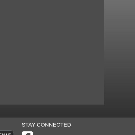
STAY CONNECTED