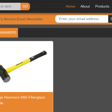
GO
Home
About
Products
To Receive Email Newsletter
HAMMERS
ge Hammers With Fiberglass
le