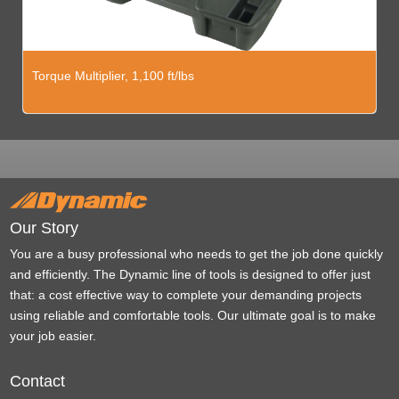
Torque Multiplier, 1,100 ft/lbs
Our Story
You are a busy professional who needs to get the job done quickly
and efficiently. The Dynamic line of tools is designed to offer just
that: a cost effective way to complete your demanding projects
using reliable and comfortable tools. Our ultimate goal is to make
your job easier.
Contact