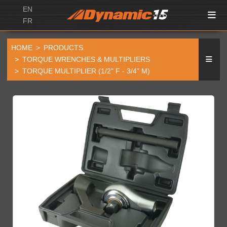
EN
FR
HOME
PRODUCTS
TORQUE WRENCHES & MULTIPLIERS
TORQUE MULTIPLIER (1/2" F - 3/4" M)