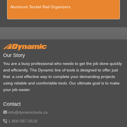
Aluminum Socket Rail Organizers
Our Story
You are a busy professional who needs to get the job done quickly
and efficiently. The Dynamic line of tools is designed to offer just
that: a cost effective way to complete your demanding projects
using reliable and comfortable tools. Our ultimate goal is to make
your job easier.
Contact
info@dynamictools.ca
1-800-567-0518