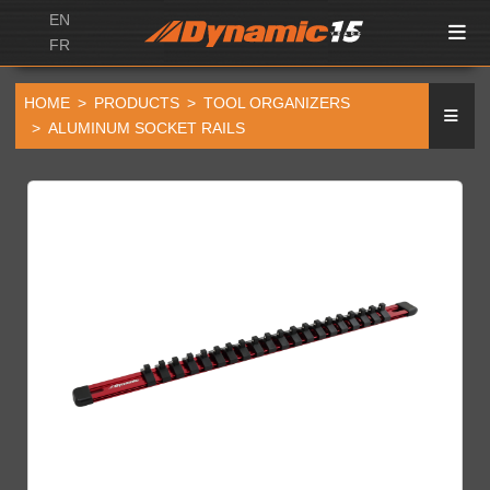
EN
FR
HOME
PRODUCTS
TOOL ORGANIZERS
ALUMINUM SOCKET RAILS