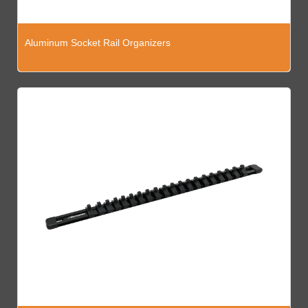
Aluminum Socket Rail Organizers