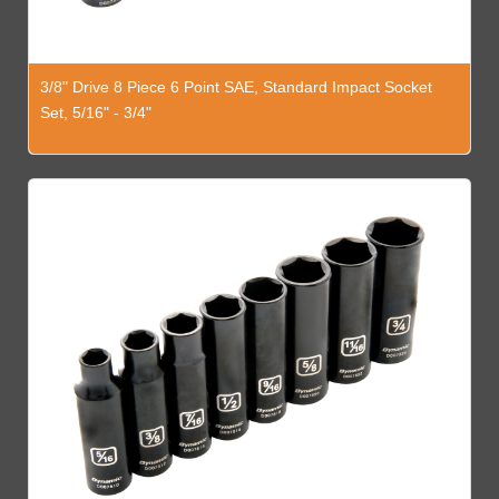
3/8" Drive 8 Piece 6 Point SAE, Standard Impact Socket
Set, 5/16" - 3/4"