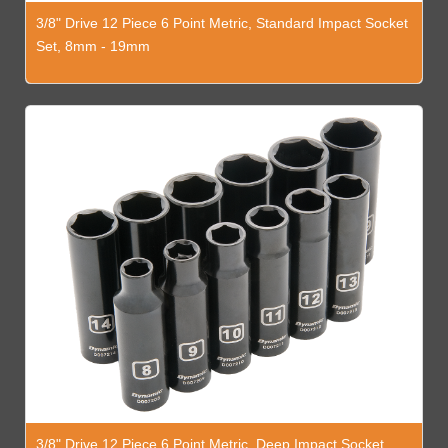
3/8" Drive 12 Piece 6 Point Metric, Standard Impact Socket
Set, 8mm - 19mm
3/8" Drive 12 Piece 6 Point Metric, Deep Impact Socket