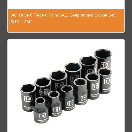
3/8" Drive 8 Piece 6 Point SAE, Deep Impact Socket Set,
5/16" - 3/4"