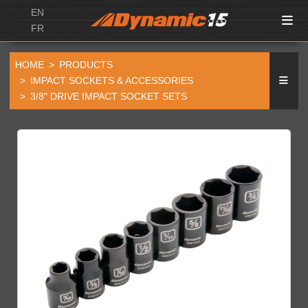
EN
FR
HOME
PRODUCTS
IMPACT SOCKETS & ACCESSORIES
3/8" DRIVE IMPACT SOCKET SETS