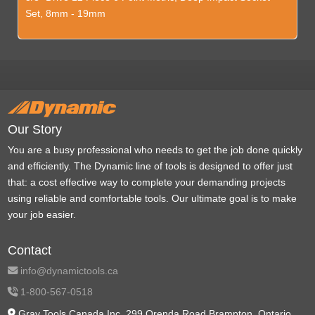
Set, 8mm - 19mm
Our Story
You are a busy professional who needs to get the job done quickly
and efficiently. The Dynamic line of tools is designed to offer just
that: a cost effective way to complete your demanding projects
using reliable and comfortable tools. Our ultimate goal is to make
your job easier.
Contact
info@dynamictools.ca
1-800-567-0518
Gray Tools Canada Inc. 299 Orenda Road Brampton, Ontario