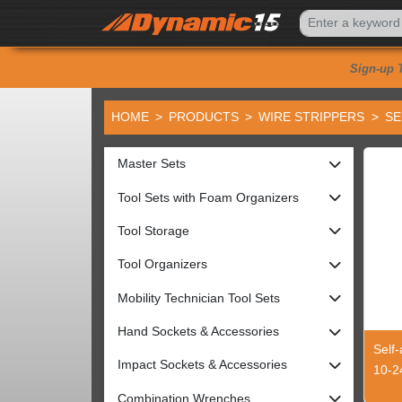
Sign-up 
HOME
PRODUCTS
WIRE STRIPPERS
SE
Master Sets
Tool Sets with Foam Organizers
Tool Storage
Tool Organizers
Mobility Technician Tool Sets
Hand Sockets & Accessories
Self-
Impact Sockets & Accessories
10-2
Combination Wrenches