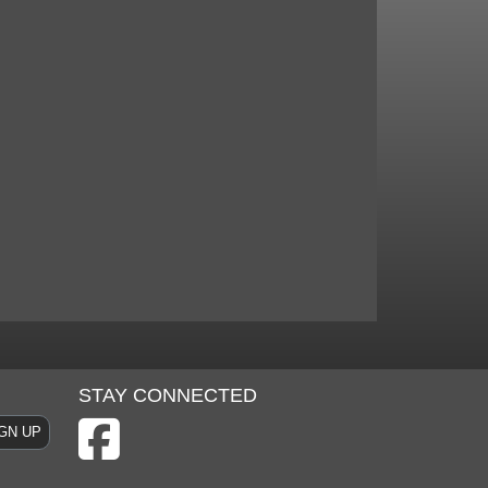
STAY CONNECTED
GN UP