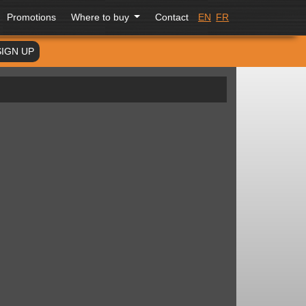
Promotions
Where to buy
Contact
EN
FR
SIGN UP