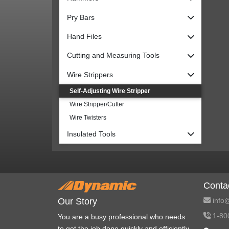
Pry Bars
Hand Files
Cutting and Measuring Tools
Wire Strippers
Self-Adjusting Wire Stripper
Wire Stripper/Cutter
Wire Twisters
Insulated Tools
Conta
info@
Our Story
1-80
You are a busy professional who needs
to get the job done quickly and efficiently.