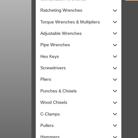
Ratcheting Wrenches
Torque Wrenches & Multipliers
Adjustable Wrenches
Pipe Wrenches
Hex Keys
Screwdrivers
Pliers
Punches & Chisels
Wood Chisels
C-Clamps
Pullers
Hammers