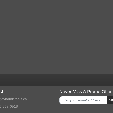
ct
Never Miss A Promo Offer
dynamictools.ca
SI
0-567-0518