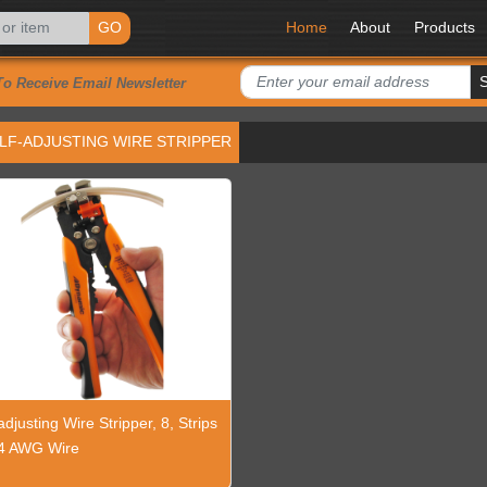
GO
Home
About
Products
To Receive Email Newsletter
LF-ADJUSTING WIRE STRIPPER
adjusting Wire Stripper, 8, Strips
4 AWG Wire