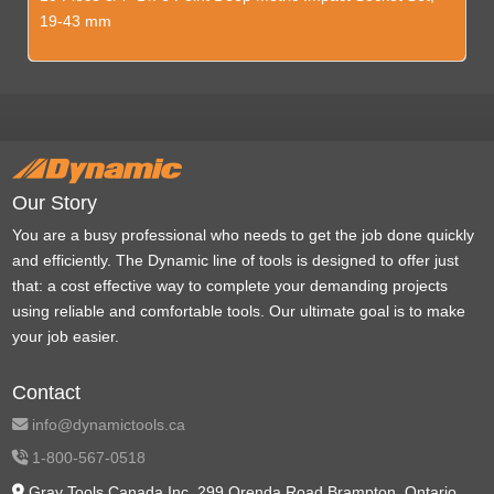
19-43 mm
Our Story
You are a busy professional who needs to get the job done quickly
and efficiently. The Dynamic line of tools is designed to offer just
that: a cost effective way to complete your demanding projects
using reliable and comfortable tools. Our ultimate goal is to make
your job easier.
Contact
info@dynamictools.ca
1-800-567-0518
Gray Tools Canada Inc. 299 Orenda Road Brampton, Ontario