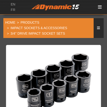
EN
FR
HOME
PRODUCTS
IMPACT SOCKETS & ACCESSORIES
3/4" DRIVE IMPACT SOCKET SETS