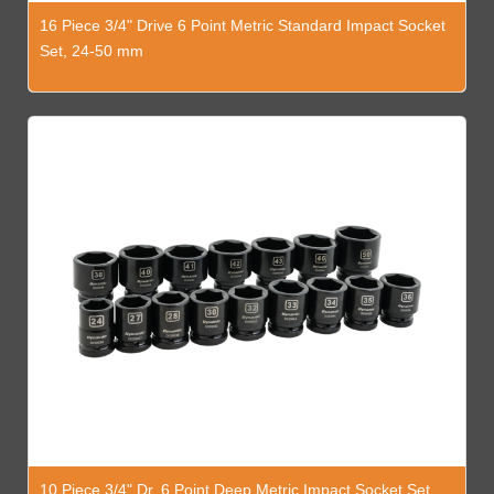
16 Piece 3/4" Drive 6 Point Metric Standard Impact Socket
Set, 24-50 mm
10 Piece 3/4" Dr. 6 Point Deep Metric Impact Socket Set,