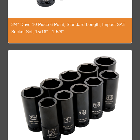
3/4" Drive 10 Piece 6 Point, Standard Length, Impact SAE
Socket Set, 15/16" - 1-5/8"