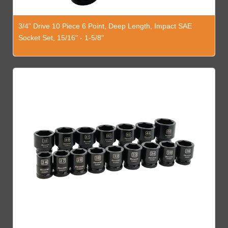
3/4" Drive 10 Piece 6 Point, Deep Length, Impact SAE
Socket Set, 15/16" - 1-5/8"